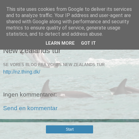
This site uses cookies from Google to deliver its services
Connies blog
and to analyze traffic. Your IP address and user-agent are
shared with Google along with performance and security
metrics to ensure quality of service, generate usage
statistics, and to detect and address abuse.
▼
LEARN MORE
GOT IT
New Zealands tur
SE VORES BLOG FRA VORES NEW ZEALANDS TUR
http://nz.thing.dk/
Ingen kommentarer:
Send en kommentar
Start