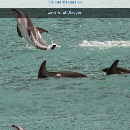
Vis internetversion
Leveret af
Blogger
.